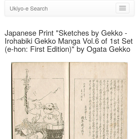
Ukiyo-e Search
Toggle
navigati
Japanese Print "Sketches by Gekko -
Irohabiki Gekko Manga Vol.6 of 1st Set
(e-hon: First Edition)" by Ogata Gekko