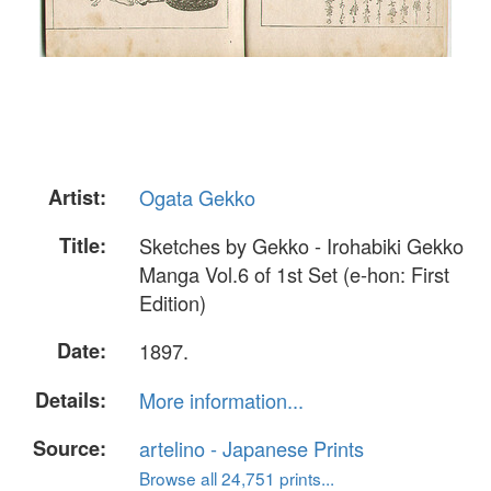
Artist:
Ogata Gekko
Title:
Sketches by Gekko - Irohabiki Gekko
Manga Vol.6 of 1st Set (e-hon: First
Edition)
Date:
1897.
Details:
More information...
Source:
artelino - Japanese Prints
Browse all 24,751 prints...