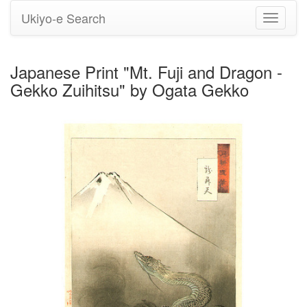
Ukiyo-e Search
Toggle
navigati
Japanese Print "Mt. Fuji and Dragon -
Gekko Zuihitsu" by Ogata Gekko