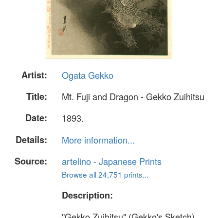
Artist:
Ogata Gekko
Title:
Mt. Fuji and Dragon - Gekko Zuihitsu
Date:
1893.
Details:
More information...
Source:
artelino - Japanese Prints
Browse all 24,751 prints...
Description:
"Gekko Zuihitsu" (Gekko's Sketch)