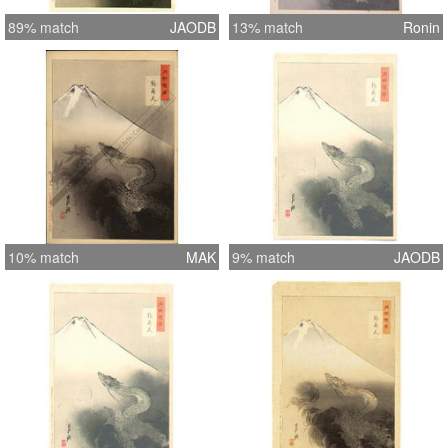
89% match
JAODB
13% match
Ronin
10% match
MAK
9% match
JAODB