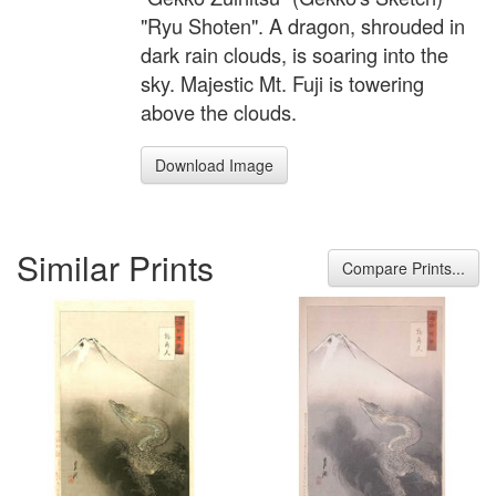
"Ryu Shoten". A dragon, shrouded in
dark rain clouds, is soaring into the
sky. Majestic Mt. Fuji is towering
above the clouds.
Download Image
Similar Prints
Compare Prints...