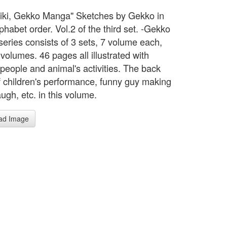
biki, Gekko Manga" Sketches by Gekko in
phabet order. Vol.2 of the third set. -Gekko
eries consists of 3 sets, 7 volume each,
 volumes. 46 pages all illustrated with
 people and animal's activities. The back
f children's performance, funny guy making
augh, etc. in this volume.
ad Image