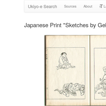
Ukiyo-e Search
Sources
About
L
Japanese Print "Sketches by Gek