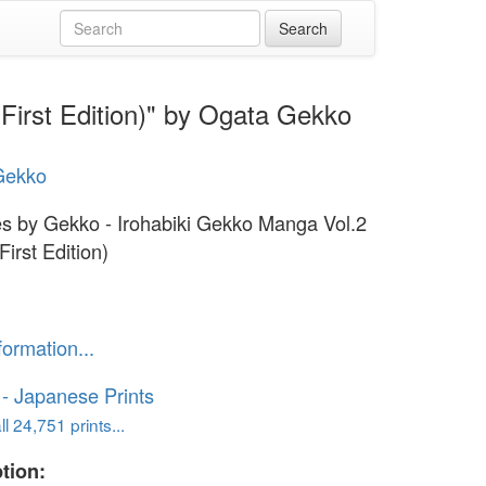
First Edition)" by Ogata Gekko
Gekko
s by Gekko - Irohabiki Gekko Manga Vol.2
First Edition)
formation...
o - Japanese Prints
l 24,751 prints...
tion: