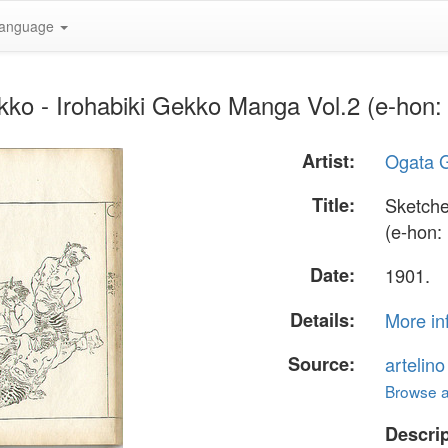
anguage
ko - Irohabiki Gekko Manga Vol.2 (e-hon: 
Artist:
Ogata 
Title:
Sketche
(e-hon: 
Date:
1901.
Details:
More in
Source:
artelin
Browse al
Descrip