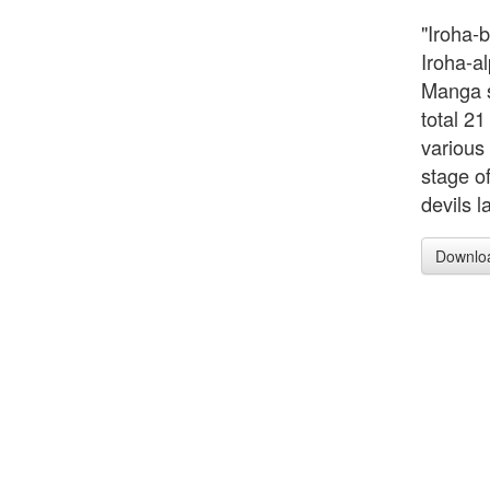
"Iroha-
Iroha-al
Manga s
total 21
various
stage o
devils l
Downlo