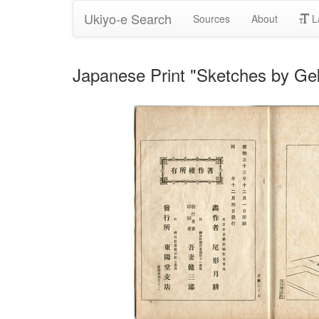
Ukiyo-e Search
Sources
About
L
Japanese Print "Sketches by Gek