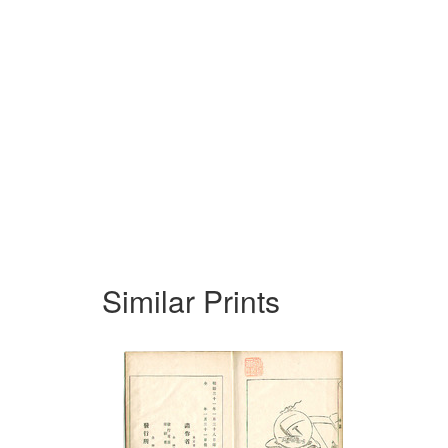
Similar Prints