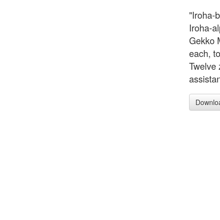
"Iroha-
Iroha-a
Gekko M
each, to
Twelve 
assistan
Downlo