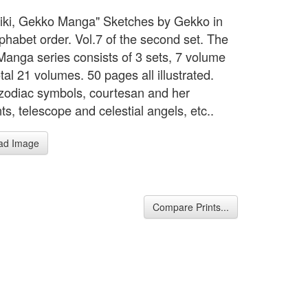
biki, Gekko Manga" Sketches by Gekko in
lphabet order. Vol.7 of the second set. The
anga series consists of 3 sets, 7 volume
tal 21 volumes. 50 pages all illustrated.
zodiac symbols, courtesan and her
ts, telescope and celestial angels, etc..
ad Image
Compare Prints...