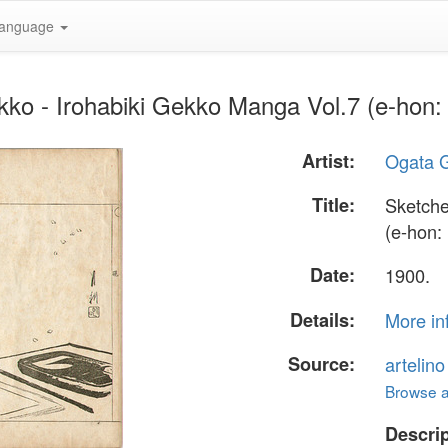
anguage
ko - Irohabiki Gekko Manga Vol.7 (e-hon: 
Artist:
Ogata 
Title:
Sketche
(e-hon: 
Date:
1900.
Details:
More in
Source:
artelin
Browse al
Descrip