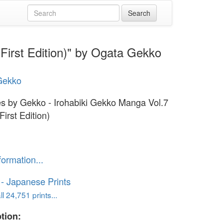
First Edition)" by Ogata Gekko
Gekko
s by Gekko - Irohabiki Gekko Manga Vol.7
First Edition)
formation...
o - Japanese Prints
l 24,751 prints...
tion: