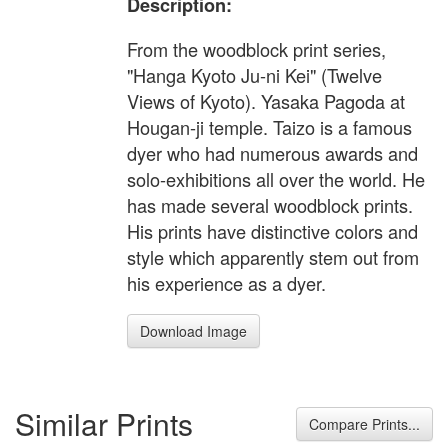
Description:
From the woodblock print series,
"Hanga Kyoto Ju-ni Kei" (Twelve
Views of Kyoto). Yasaka Pagoda at
Hougan-ji temple. Taizo is a famous
dyer who had numerous awards and
solo-exhibitions all over the world. He
has made several woodblock prints.
His prints have distinctive colors and
style which apparently stem out from
his experience as a dyer.
Download Image
Similar Prints
Compare Prints...