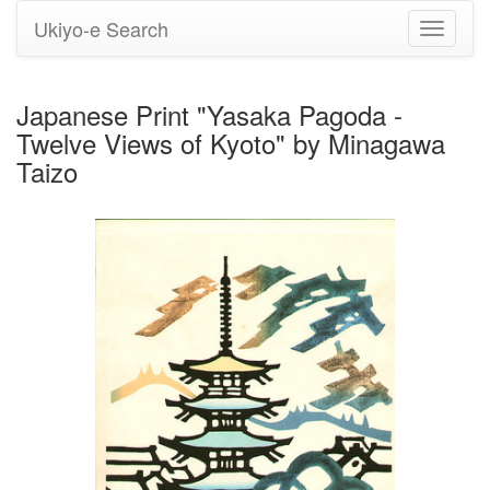
Ukiyo-e Search
Toggle
navigati
Japanese Print "Yasaka Pagoda -
Twelve Views of Kyoto" by Minagawa
Taizo