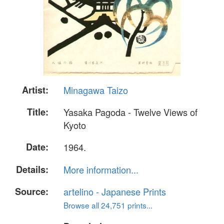
Artist:
Minagawa Taizo
Title:
Yasaka Pagoda - Twelve Views of
Kyoto
Date:
1964.
Details:
More information...
Source:
artelino - Japanese Prints
Browse all 24,751 prints...