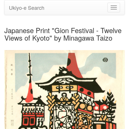
Ukiyo-e Search
Toggle
navigati
Japanese Print "Gion Festival - Twelve
Views of Kyoto" by Minagawa Taizo