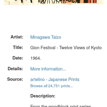
Artist:
Minagawa Taizo
Title:
Gion Festival - Twelve Views of Kyoto
Date:
1964.
Details:
More information...
Source:
artelino - Japanese Prints
Browse all 24,751 prints...
Description:
From the woodblock print series,