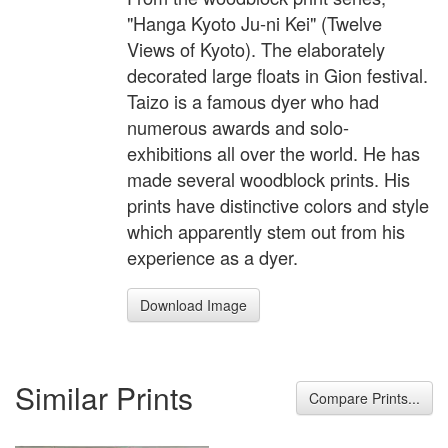
"Hanga Kyoto Ju-ni Kei" (Twelve
Views of Kyoto). The elaborately
decorated large floats in Gion festival.
Taizo is a famous dyer who had
numerous awards and solo-
exhibitions all over the world. He has
made several woodblock prints. His
prints have distinctive colors and style
which apparently stem out from his
experience as a dyer.
Download Image
Similar Prints
Compare Prints...