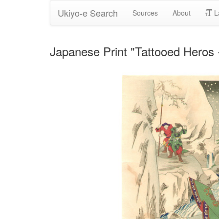
Ukiyo-e Search
Sources
About
L
Japanese Print "Tattooed Heros