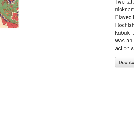
Two tat
nicknam
Played 
Rochish
kabuki 
was an 
action 
Downlo