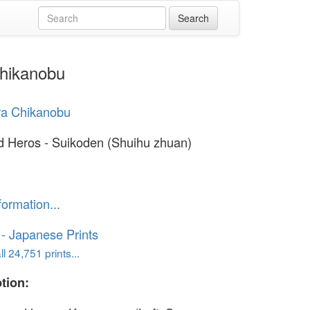
Chikanobu
ra Chikanobu
d Heros - Suikoden (Shuihu zhuan)
formation...
o - Japanese Prints
l 24,751 prints...
tion: