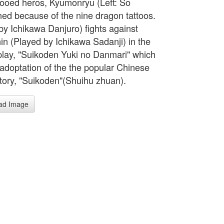
tooed heros, Kyumonryu (Left: So
ed because of the nine dragon tattoos.
by Ichikawa Danjuro) fights against
in (Played by Ichikawa Sadanji) in the
play, "Suikoden Yuki no Danmari" which
adoptation of the the popular Chinese
story, "Suikoden"(Shuihu zhuan).
ad Image