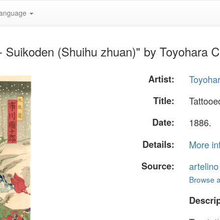
anguage
 - Suikoden (Shuihu zhuan)" by Toyohara 
Artist:
Toyoha
Title:
Tattooe
Date:
1886.
Details:
More in
Source:
artelin
Browse al
Descrip