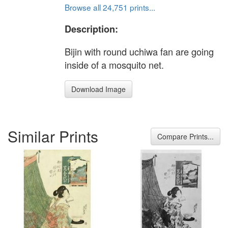
Browse all 24,751 prints...
Description:
Bijin with round uchiwa fan are going
inside of a mosquito net.
Download Image
Similar Prints
Compare Prints...