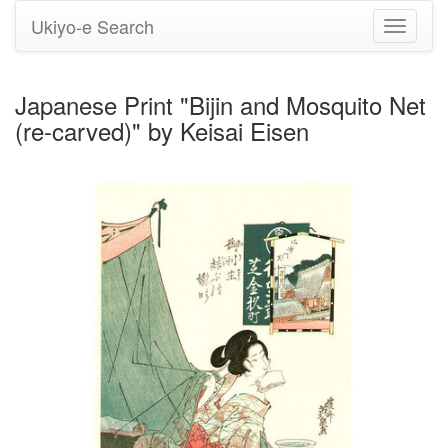
Ukiyo-e Search
Toggle
navigati
Japanese Print "Bijin and Mosquito Net
(re-carved)" by Keisai Eisen