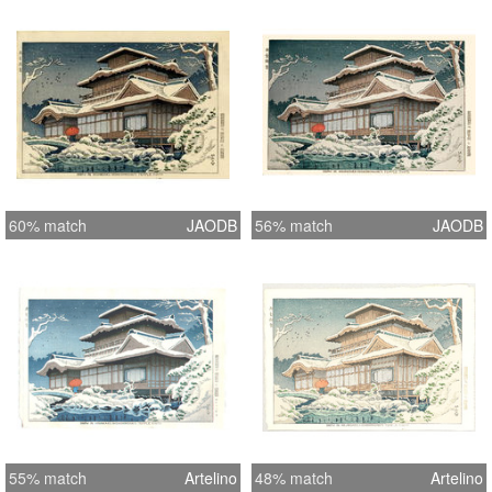
60% match
JAODB
56% match
JAODB
55% match
Artelino
48% match
Artelino