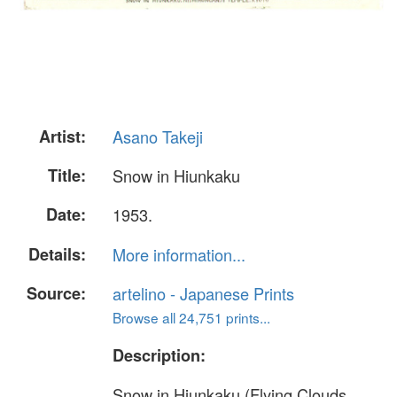
Artist:
Asano Takeji
Title:
Snow in Hiunkaku
Date:
1953.
Details:
More information...
Source:
artelino - Japanese Prints
Browse all 24,751 prints...
Description:
Snow in Hiunkaku (Flying Clouds