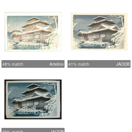
48% match
Artelino
41% match
JAODB
36% match
JAODB