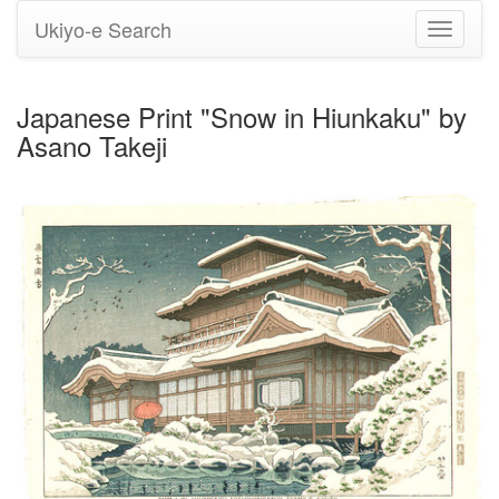
Ukiyo-e Search
Toggle
navigati
Japanese Print "Snow in Hiunkaku" by
Asano Takeji