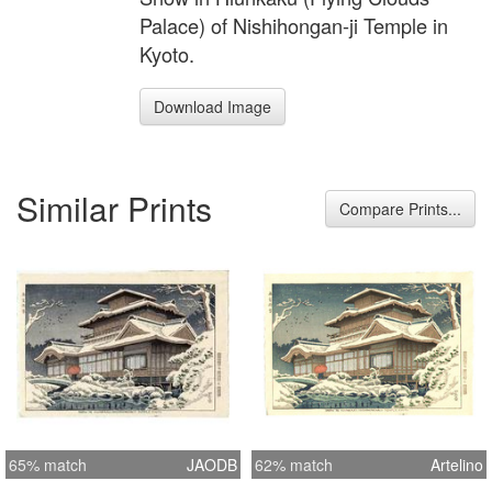
Palace) of Nishihongan-ji Temple in
Kyoto.
Download Image
Similar Prints
Compare Prints...
65% match
JAODB
62% match
Artelino