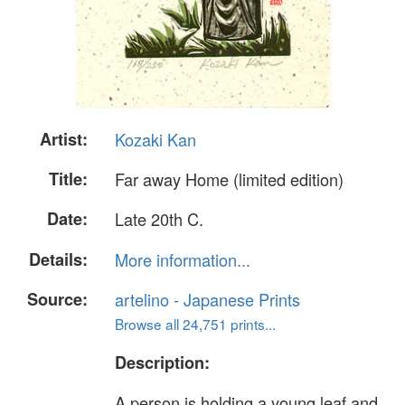
Artist:
Kozaki Kan
Title:
Far away Home (limited edition)
Date:
Late 20th C.
Details:
More information...
Source:
artelino - Japanese Prints
Browse all 24,751 prints...
Description:
A person is holding a young leaf and