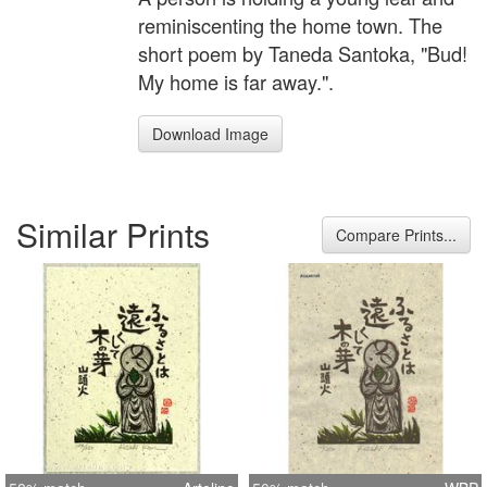
reminiscenting the home town. The
short poem by Taneda Santoka, "Bud!
My home is far away.".
Download Image
Similar Prints
Compare Prints...