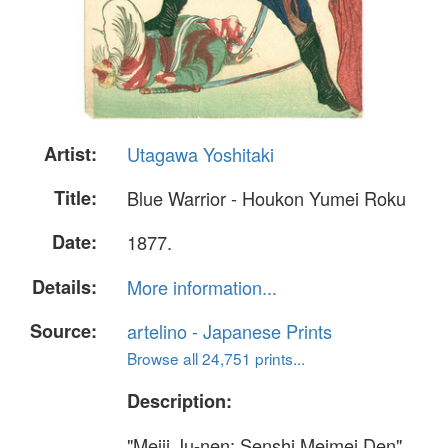
Artist:
Utagawa Yoshitaki
Title:
Blue Warrior - Houkon Yumei Roku
Date:
1877.
Details:
More information...
Source:
artelino - Japanese Prints
Browse all 24,751 prints...
Description:
"Meiji Ju-nen; Senshi Meimei Den"