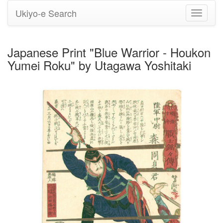
Ukiyo-e Search
Toggle
navigati
Japanese Print "Blue Warrior - Houkon
Yumei Roku" by Utagawa Yoshitaki