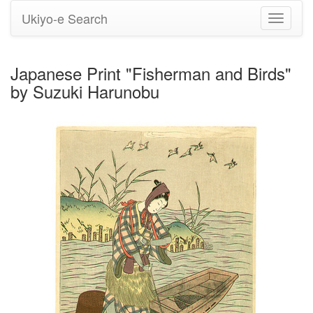
Ukiyo-e Search
Toggle
navigati
Japanese Print "Fisherman and Birds"
by Suzuki Harunobu