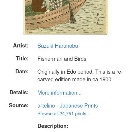
Artist:
Suzuki Harunobu
Title:
Fisherman and Birds
Date:
Originally in Edo period. This is a re-
carved edition made in ca.1900.
Details:
More information...
Source:
artelino - Japanese Prints
Browse all 24,751 prints...
Description: