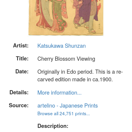
Artist:
Katsukawa Shunzan
Title:
Cherry Blossom Viewing
Date:
Originally in Edo period. This is a re-
carved edition made in ca.1900.
Details:
More information...
Source:
artelino - Japanese Prints
Browse all 24,751 prints...
Description: