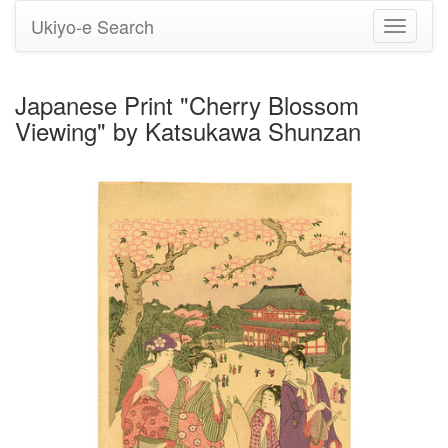
Ukiyo-e Search
Toggle
navigati
Japanese Print "Cherry Blossom
Viewing" by Katsukawa Shunzan