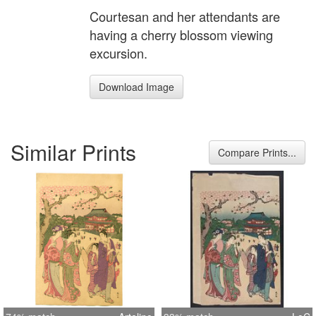
Courtesan and her attendants are
having a cherry blossom viewing
excursion.
Download Image
Similar Prints
Compare Prints...