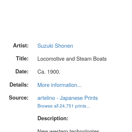
Artist:
Suzuki Shonen
Title:
Locomotive and Steam Boats
Date:
Ca. 1900.
Details:
More information...
Source:
artelino - Japanese Prints
Browse all 24,751 prints...
Description:
New western technologies.