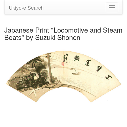
Ukiyo-e Search
Toggle
navigati
Japanese Print "Locomotive and Steam
Boats" by Suzuki Shonen