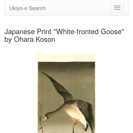
Ukiyo-e Search
Toggle
navigati
Japanese Print "White-fronted Goose"
by Ohara Koson