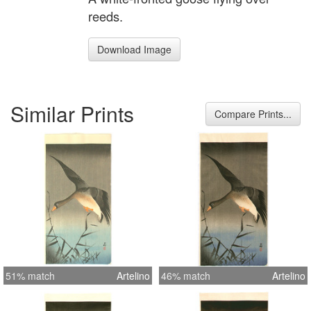
reeds.
Download Image
Similar Prints
Compare Prints...
51% match
Artelino
46% match
Artelino