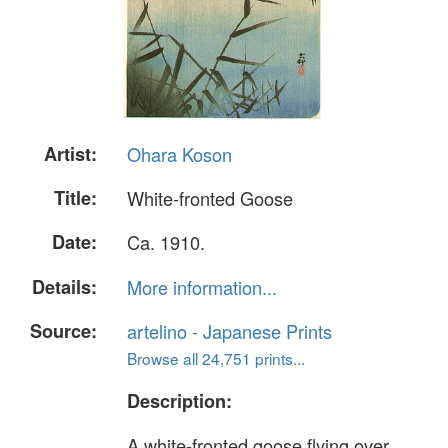
Artist:
Ohara Koson
Title:
White-fronted Goose
Date:
Ca. 1910.
Details:
More information...
Source:
artelino - Japanese Prints
Browse all 24,751 prints...
Description:
A white-fronted goose flying over