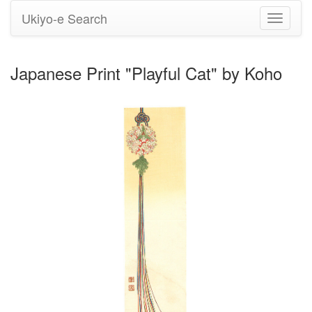
Ukiyo-e Search
Toggle
navigati
Japanese Print "Playful Cat" by Koho