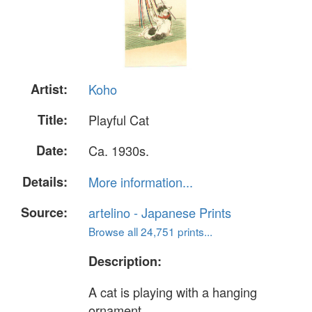
Artist:
Koho
Title:
Playful Cat
Date:
Ca. 1930s.
Details:
More information...
Source:
artelino - Japanese Prints
Browse all 24,751 prints...
Description:
A cat is playing with a hanging
ornament.