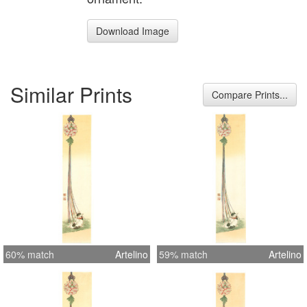
Download Image
Similar Prints
Compare Prints...
60% match
Artelino
59% match
Artelino