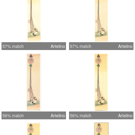
57% match
Artelino
57% match
Artelino
56% match
Artelino
56% match
Artelino