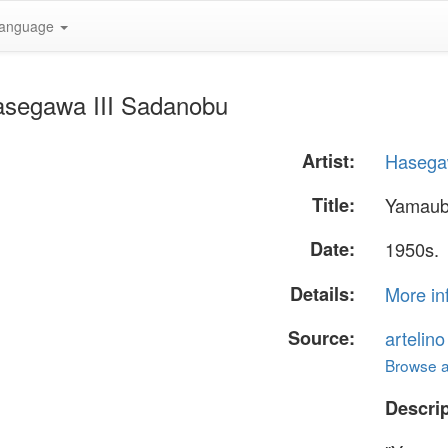
anguage
asegawa III Sadanobu
Artist:
Hasega
Title:
Yamau
Date:
1950s.
Details:
More in
Source:
artelin
Browse al
Descrip