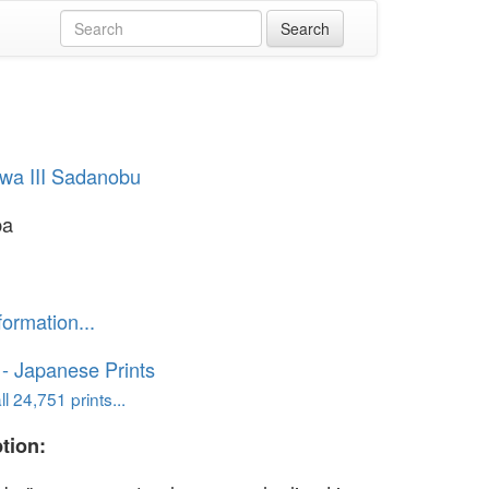
wa III Sadanobu
ba
formation...
o - Japanese Prints
l 24,751 prints...
tion: