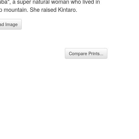
ba", a super natural woman who lived in
p mountain. She raised Kintaro.
ad Image
Compare Prints...