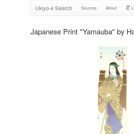
Ukiyo-e Search
Sources
About
L
Japanese Print "Yamauba" by H