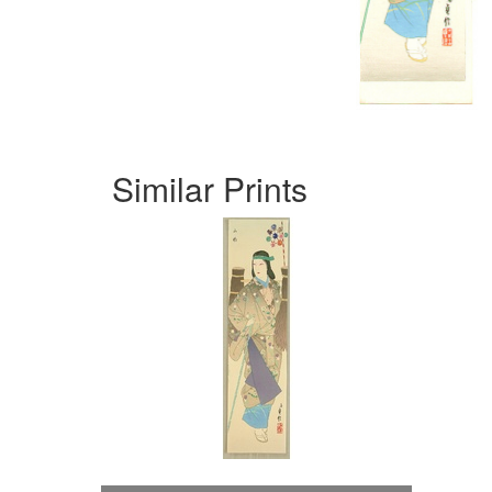
Similar Prints