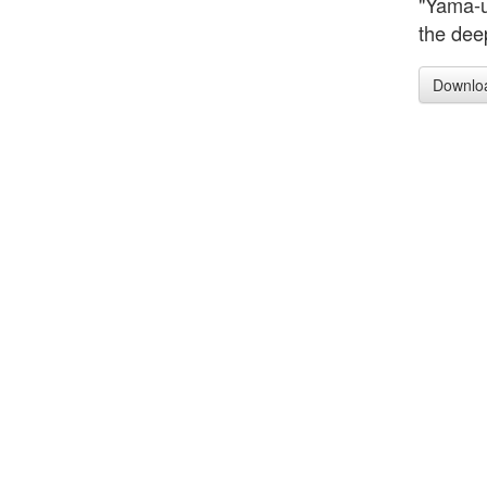
"Yama-u
the dee
Downlo