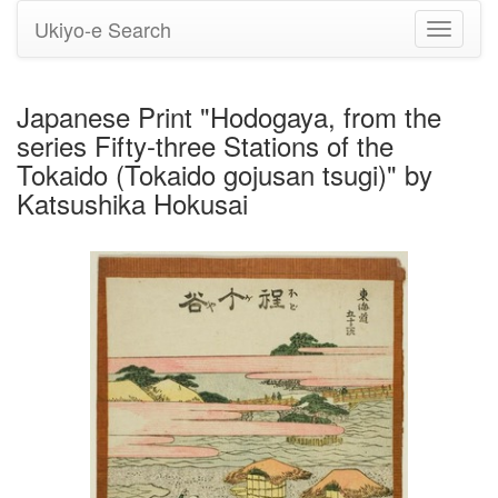
Ukiyo-e Search
Toggle
navigati
Japanese Print "Hodogaya, from the
series Fifty-three Stations of the
Tokaido (Tokaido gojusan tsugi)" by
Katsushika Hokusai