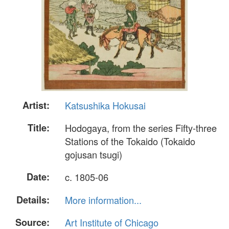
Artist:
Katsushika Hokusai
Title:
Hodogaya, from the series Fifty-three
Stations of the Tokaido (Tokaido
gojusan tsugi)
Date:
c. 1805-06
Details:
More information...
Source:
Art Institute of Chicago