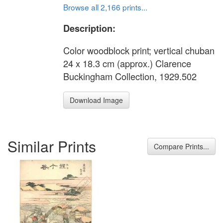
Browse all 2,166 prints...
Description:
Color woodblock print; vertical chuban
24 x 18.3 cm (approx.) Clarence
Buckingham Collection, 1929.502
Download Image
Similar Prints
Compare Prints...