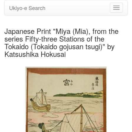
Ukiyo-e Search
Toggle
navigati
Japanese Print "Miya (Mia), from the
series Fifty-three Stations of the
Tokaido (Tokaido gojusan tsugi)" by
Katsushika Hokusai