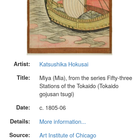
Artist:
Katsushika Hokusai
Title:
Miya (Mia), from the series Fifty-three
Stations of the Tokaido (Tokaido
gojusan tsugi)
Date:
c. 1805-06
Details:
More information...
Source:
Art Institute of Chicago