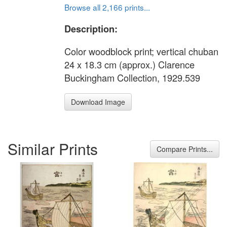
Browse all 2,166 prints...
Description:
Color woodblock print; vertical chuban
24 x 18.3 cm (approx.) Clarence
Buckingham Collection, 1929.539
Download Image
Similar Prints
Compare Prints...