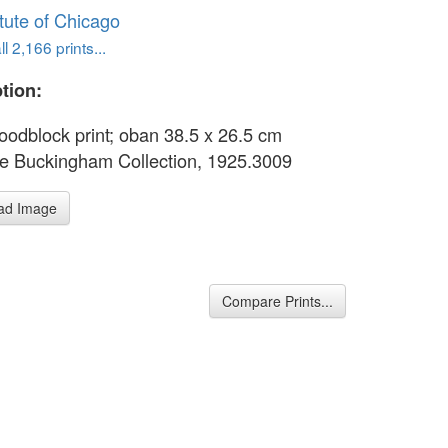
itute of Chicago
l 2,166 prints...
tion:
oodblock print; oban 38.5 x 26.5 cm
e Buckingham Collection, 1925.3009
ad Image
Compare Prints...