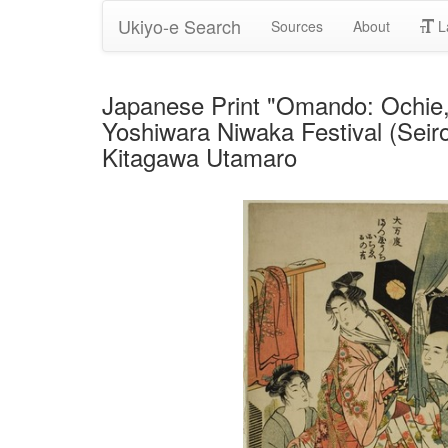
Ukiyo-e Search
Sources
About
L
Japanese Print "Omando: Ochie, 
Yoshiwara Niwaka Festival (Seir
Kitagawa Utamaro