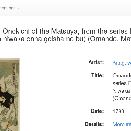
anguage
Onokichi of the Matsuya, from the series
o niwaka onna geisha no bu) (Omando, Mat
Artist:
Kitaga
Title:
Omando:
series 
Niwaka 
(Omando
Date:
1783
Details:
More in