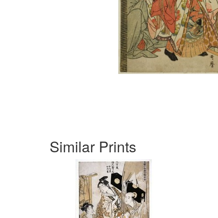
Similar Prints