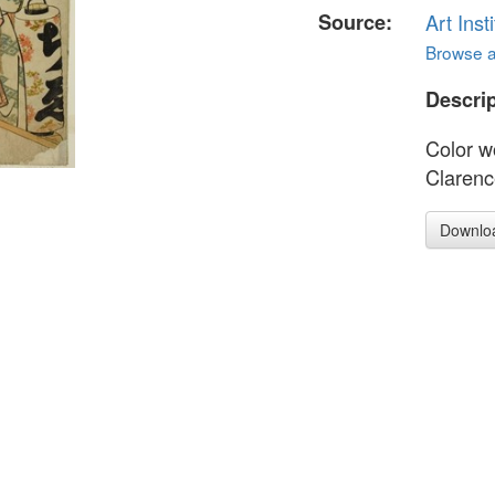
Source:
Art Inst
Browse al
Descrip
Color w
Clarenc
Downlo