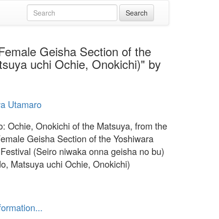
 Female Geisha Section of the
suya uchi Ochie, Onokichi)" by
wa Utamaro
 Ochie, Onokichi of the Matsuya, from the
Female Geisha Section of the Yoshiwara
Festival (Seiro niwaka onna geisha no bu)
, Matsuya uchi Ochie, Onokichi)
formation...