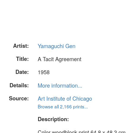
Artist:
Yamaguchi Gen
Title:
A Tacit Agreement
Date:
1958
Details:
More information...
Source:
Art Institute of Chicago
Browse all 2,166 prints...
Description:
Color woodblock print 64.8 x 48.3 cm