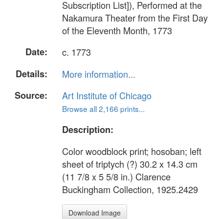
Subscription List]), Performed at the
Nakamura Theater from the First Day
of the Eleventh Month, 1773
Date:
c. 1773
Details:
More information...
Source:
Art Institute of Chicago
Browse all 2,166 prints...
Description:
Color woodblock print; hosoban; left
sheet of triptych (?) 30.2 x 14.3 cm
(11 7/8 x 5 5/8 in.) Clarence
Buckingham Collection, 1925.2429
Download Image