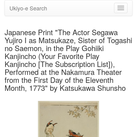
Ukiyo-e Search
Toggle
navigati
Japanese Print "The Actor Segawa
Yujiro I as Matsukaze, Sister of Togashi
no Saemon, in the Play Gohiiki
Kanjincho (Your Favorite Play
Kanjincho [The Subscription List]),
Performed at the Nakamura Theater
from the First Day of the Eleventh
Month, 1773" by Katsukawa Shunsho