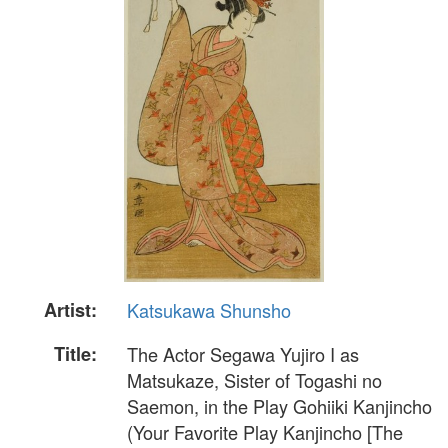
Artist:
Katsukawa Shunsho
Title:
The Actor Segawa Yujiro I as
Matsukaze, Sister of Togashi no
Saemon, in the Play Gohiiki Kanjincho
(Your Favorite Play Kanjincho [The