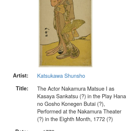
Artist:
Katsukawa Shunsho
Title:
The Actor Nakamura Matsue I as
Kasaya Sankatsu (?) in the Play Hana
no Gosho Konegen Butai (?),
Performed at the Nakamura Theater
(?) in the Eighth Month, 1772 (?)