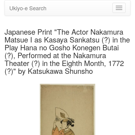
Ukiyo-e Search
Toggle
navigati
Japanese Print "The Actor Nakamura
Matsue I as Kasaya Sankatsu (?) in the
Play Hana no Gosho Konegen Butai
(?), Performed at the Nakamura
Theater (?) in the Eighth Month, 1772
(?)" by Katsukawa Shunsho