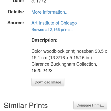
Date:
c. 1772
Details:
More information...
Source:
Art Institute of Chicago
Browse all 2,166 prints...
Description:
Color woodblock print; hosoban 33.5 x
15.1 cm (13 3/16 x 5 15/16 in.)
Clarence Buckingham Collection,
1925.2423
Download Image
Similar Prints
Compare Prints...