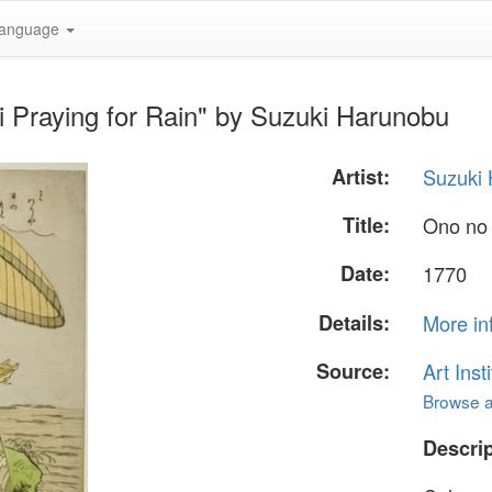
anguage
 Praying for Rain" by Suzuki Harunobu
Artist:
Suzuki
Title:
Ono no 
Date:
1770
Details:
More in
Source:
Art Inst
Browse al
Descrip