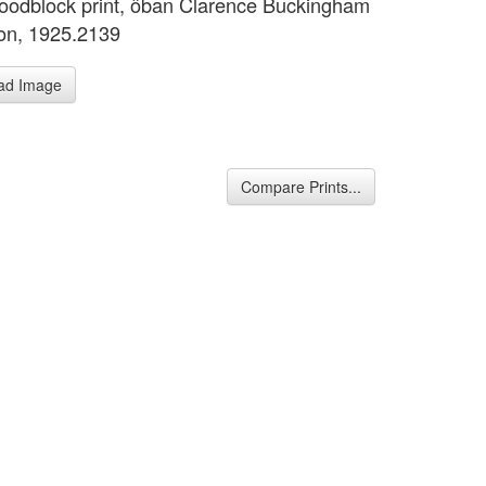
oodblock print, ôban Clarence Buckingham
ion, 1925.2139
ad Image
Compare Prints...