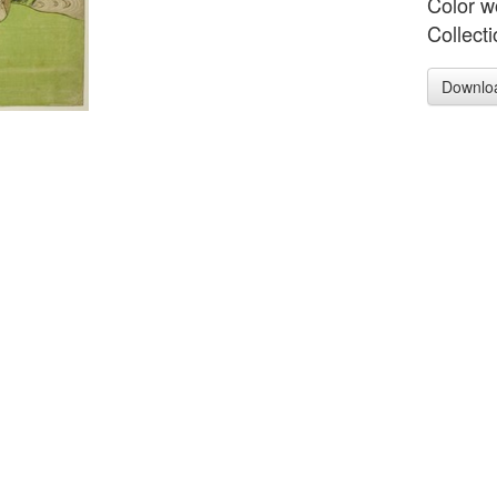
Color w
Collect
Downlo