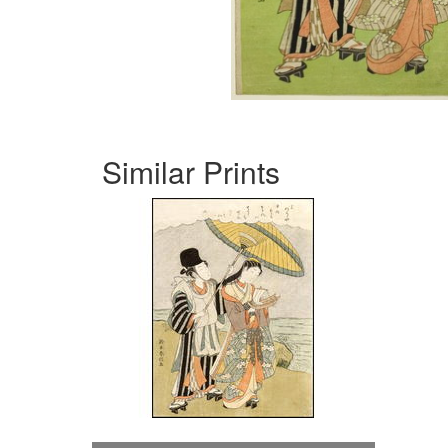
Similar Prints