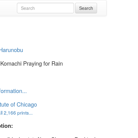
 Harunobu
Komachi Praying for Rain
formation...
itute of Chicago
l 2,166 prints...
tion: