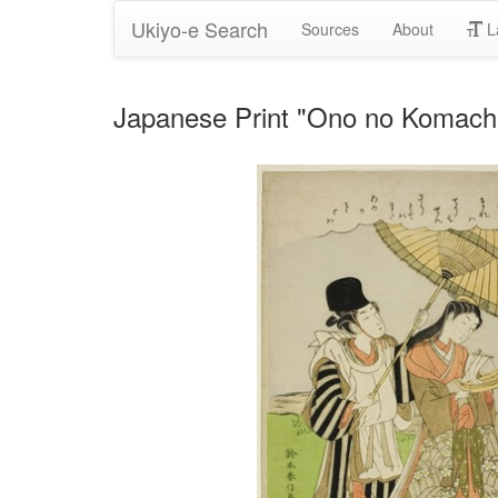
Ukiyo-e Search
Sources
About
L
Japanese Print "Ono no Komachi