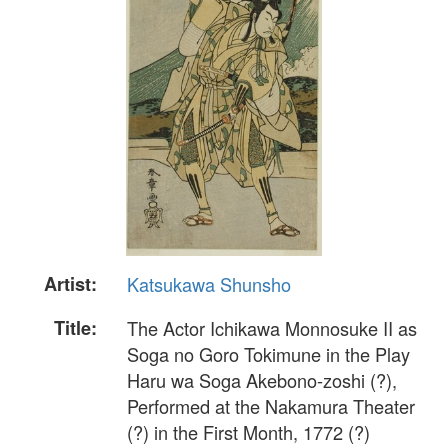
Artist:
Katsukawa Shunsho
Title:
The Actor Ichikawa Monnosuke II as
Soga no Goro Tokimune in the Play
Haru wa Soga Akebono-zoshi (?),
Performed at the Nakamura Theater
(?) in the First Month, 1772 (?)