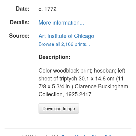
Date:
c. 1772
Details:
More information...
Source:
Art Institute of Chicago
Browse all 2,166 prints...
Description:
Color woodblock print; hosoban; left
sheet of triptych 30.1 x 14.6 cm (11
7/8 x 5 3/4 in.) Clarence Buckingham
Collection, 1925.2417
Download Image