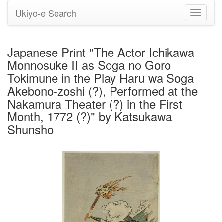
Ukiyo-e Search
Toggle
navigati
Japanese Print "The Actor Ichikawa
Monnosuke II as Soga no Goro
Tokimune in the Play Haru wa Soga
Akebono-zoshi (?), Performed at the
Nakamura Theater (?) in the First
Month, 1772 (?)" by Katsukawa
Shunsho