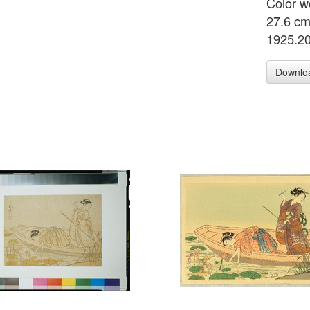
Color w
27.6 cm
1925.2
Downlo