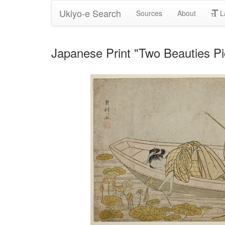
Ukiyo-e Search
Sources
About
L
Japanese Print "Two Beauties P