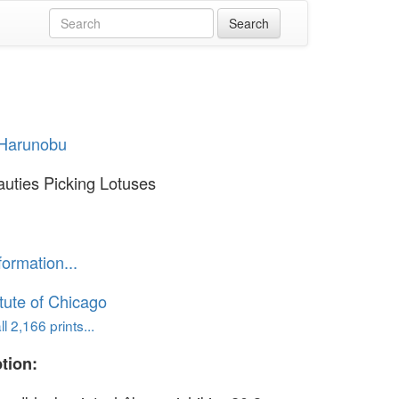
 Harunobu
uties Picking Lotuses
formation...
itute of Chicago
l 2,166 prints...
tion: