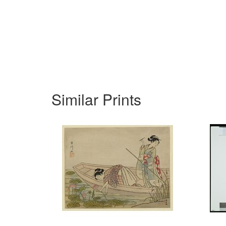
Similar Prints