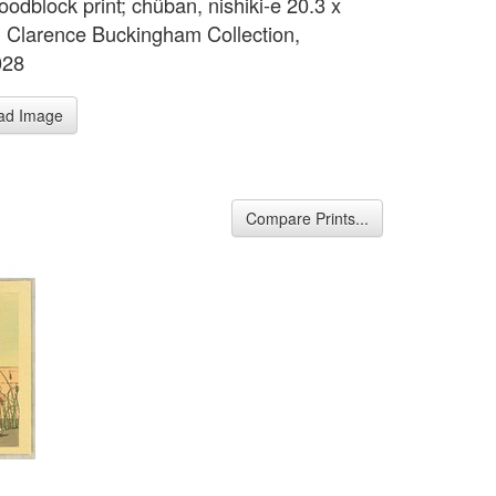
oodblock print; chûban, nishiki-e 20.3 x
 Clarence Buckingham Collection,
028
ad Image
Compare Prints...