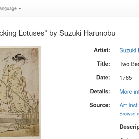
anguage
icking Lotuses" by Suzuki Harunobu
Artist:
Suzuki
Title:
Two Bea
Date:
1765
Details:
More in
Source:
Art Inst
Browse al
Descrip