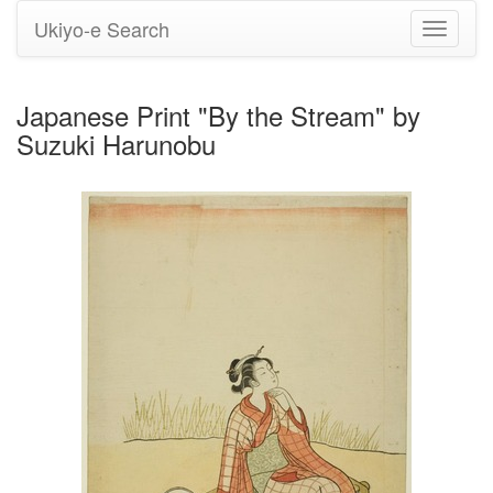
Ukiyo-e Search
Toggle
navigati
Japanese Print "By the Stream" by
Suzuki Harunobu