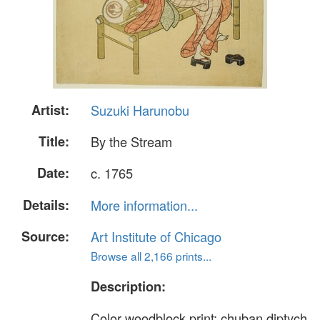
Artist:
Suzuki Harunobu
Title:
By the Stream
Date:
c. 1765
Details:
More information...
Source:
Art Institute of Chicago
Browse all 2,166 prints...
Description:
Color woodblock print; chuban diptych