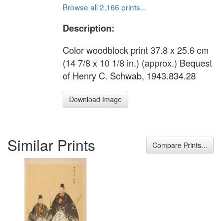
Browse all 2,166 prints...
Description:
Color woodblock print 37.8 x 25.6 cm
(14 7/8 x 10 1/8 in.) (approx.) Bequest
of Henry C. Schwab, 1943.834.28
Download Image
Similar Prints
Compare Prints...