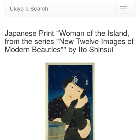
Ukiyo-e Search
Toggle
navigati
Japanese Print "Woman of the Island,
from the series "New Twelve Images of
Modern Beauties"" by Ito Shinsui