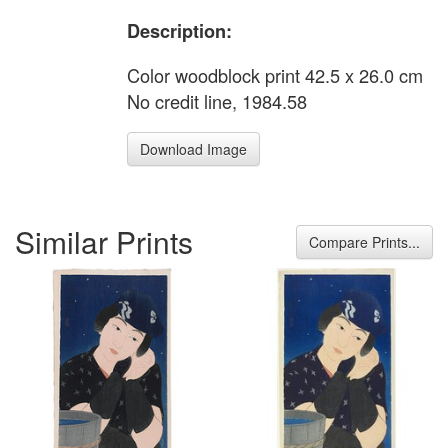
Description:
Color woodblock print 42.5 x 26.0 cm
No credit line, 1984.58
Download Image
Similar Prints
Compare Prints...