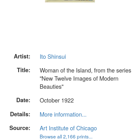
Artist:
Ito Shinsui
Title:
Woman of the Island, from the series
"New Twelve Images of Modern
Beauties"
Date:
October 1922
Details:
More information...
Source:
Art Institute of Chicago
Browse all 2,166 prints...