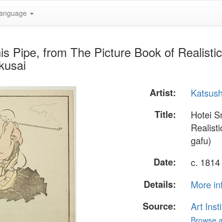
anguage
s Pipe, from The Picture Book of Realisti
kusai
Artist:
Katsush
Title:
Hotei S
Realist
gafu)
Date:
c. 1814
Details:
More in
Source:
Art Inst
Browse al