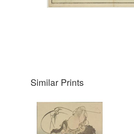
Similar Prints