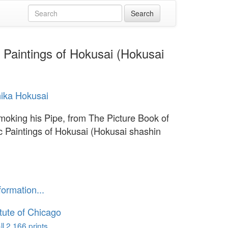
c Paintings of Hokusai (Hokusai
ika Hokusai
moking his Pipe, from The Picture Book of
ic Paintings of Hokusai (Hokusai shashin
formation...
itute of Chicago
l 2,166 prints...