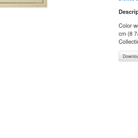
Descrip
Color w
cm (8 7
Collect
Downlo