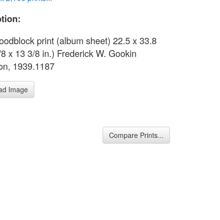
tion:
oodblock print (album sheet) 22.5 x 33.8
/8 x 13 3/8 in.) Frederick W. Gookin
ion, 1939.1187
ad Image
Compare Prints...