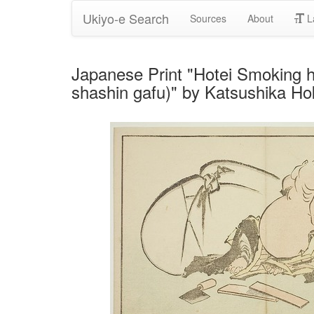
Ukiyo-e Search
Sources
About
L
Japanese Print "Hotei Smoking hi
shashin gafu)" by Katsushika Ho