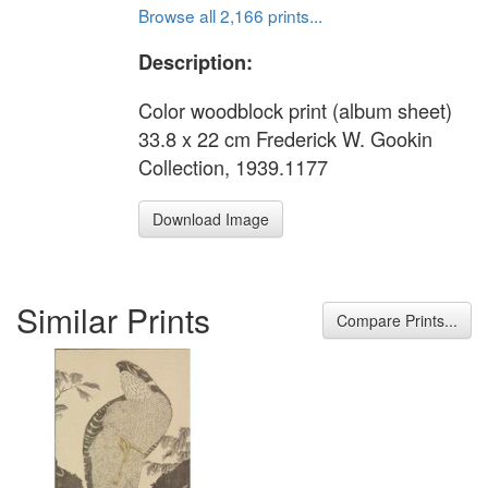
Browse all 2,166 prints...
Description:
Color woodblock print (album sheet)
33.8 x 22 cm Frederick W. Gookin
Collection, 1939.1177
Download Image
Similar Prints
Compare Prints...