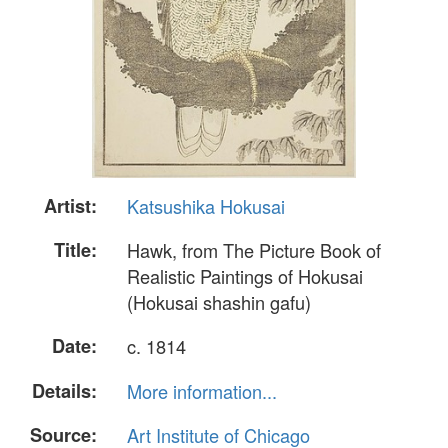
Artist:
Katsushika Hokusai
Title:
Hawk, from The Picture Book of
Realistic Paintings of Hokusai
(Hokusai shashin gafu)
Date:
c. 1814
Details:
More information...
Source:
Art Institute of Chicago