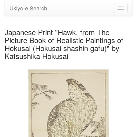
Ukiyo-e Search
Toggle
navigati
Japanese Print "Hawk, from The
Picture Book of Realistic Paintings of
Hokusai (Hokusai shashin gafu)" by
Katsushika Hokusai