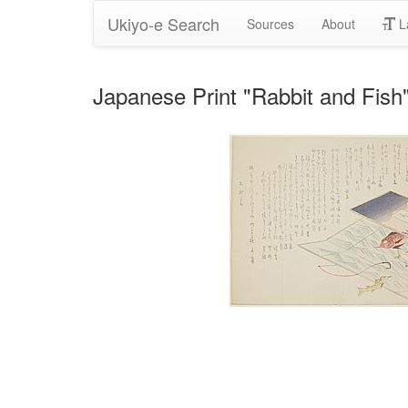
Ukiyo-e Search
Sources
About
L
Japanese Print "Rabbit and Fish