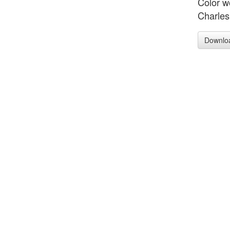
Color w
Charles
Downlo