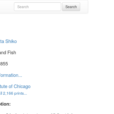
ta Shiko
and Fish
1855
formation...
itute of Chicago
l 2,166 prints...
tion: