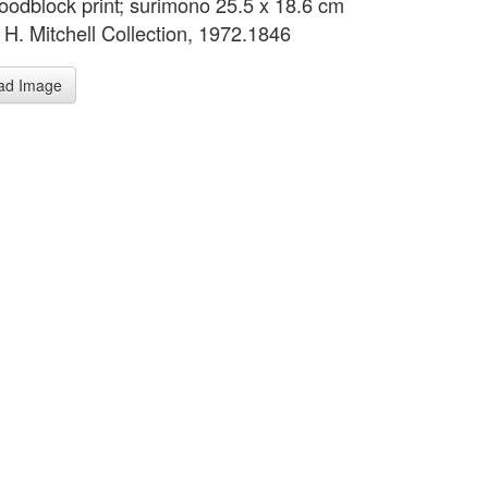
oodblock print; surimono 25.5 x 18.6 cm
 H. Mitchell Collection, 1972.1846
ad Image