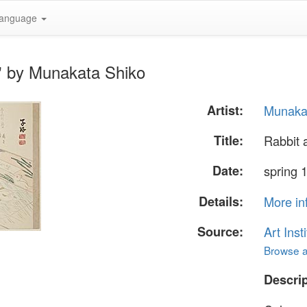
anguage
" by Munakata Shiko
Artist:
Munaka
Title:
Rabbit 
Date:
spring 
Details:
More in
Source:
Art Inst
Browse al
Descrip