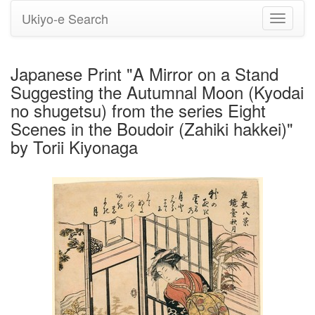
Ukiyo-e Search
Toggle
navigati
Japanese Print "A Mirror on a Stand
Suggesting the Autumnal Moon (Kyodai
no shugetsu) from the series Eight
Scenes in the Boudoir (Zahiki hakkei)"
by Torii Kiyonaga