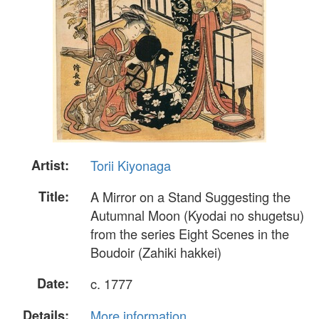
Artist:
Torii Kiyonaga
Title:
A Mirror on a Stand Suggesting the
Autumnal Moon (Kyodai no shugetsu)
from the series Eight Scenes in the
Boudoir (Zahiki hakkei)
Date:
c. 1777
Details:
More information...