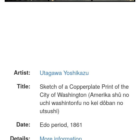
Artist:
Utagawa Yoshikazu
Title:
Sketch of a Copperplate Print of the
City of Washington (Amerika shû no
uchi washintonfu no kei dôban no
utsushi)
Date:
Edo period, 1861
Details:
More information...