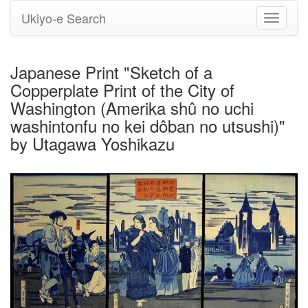
Ukiyo-e Search
Toggle
navigati
Japanese Print "Sketch of a
Copperplate Print of the City of
Washington (Amerika shû no uchi
washintonfu no kei dôban no utsushi)"
by Utagawa Yoshikazu