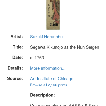
Artist:
Suzuki Harunobu
Title:
Segawa Kikunojo as the Nun Seigen
Date:
c. 1763
Details:
More information...
Source:
Art Institute of Chicago
Browse all 2,166 prints...
Description:
Color woodblock print 68.9 x 9.8 cm