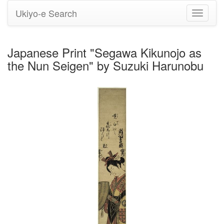
Ukiyo-e Search
Toggle
navigati
Japanese Print "Segawa Kikunojo as
the Nun Seigen" by Suzuki Harunobu