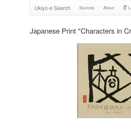
Ukiyo-e Search
Sources
About
L
Japanese Print "Characters in Cro