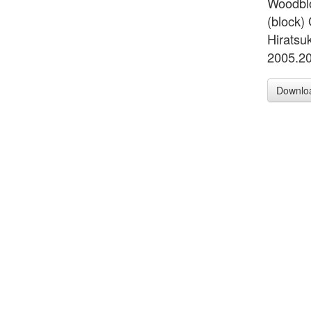
Woodblo
(block)
Hiratsuk
2005.2
Downlo