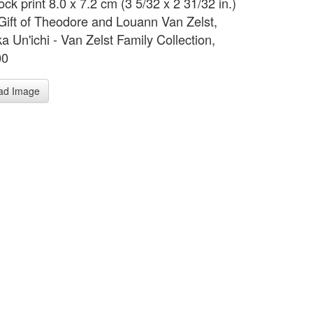
ck print 8.0 x 7.2 cm (3 5/32 x 2 31/32 in.)
 Gift of Theodore and Louann Van Zelst,
a Un'ichi - Van Zelst Family Collection,
00
ad Image