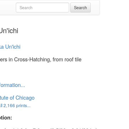
Un'ichi
ka Un'ichi
ers in Cross-Hatching, from roof tile
formation...
itute of Chicago
l 2,166 prints...
tion: