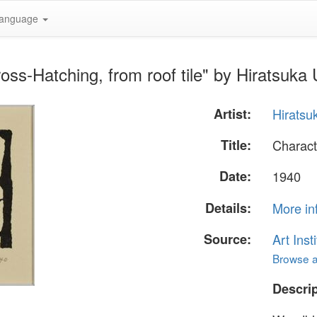
anguage
ss-Hatching, from roof tile" by Hiratsuka 
Artist:
Hiratsu
Title:
Charact
Date:
1940
Details:
More in
Source:
Art Inst
Browse al
Descrip