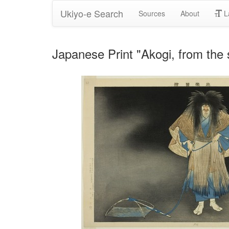
Ukiyo-e Search
Sources
About
L
Japanese Print "Akogi, from the