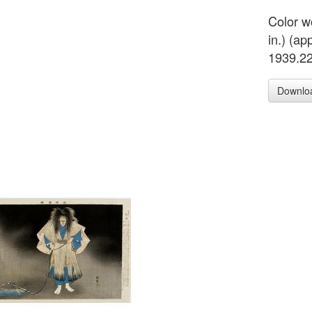
Color w
in.) (ap
1939.2
Downlo