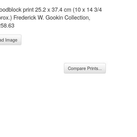
oodblock print 25.2 x 37.4 cm (10 x 14 3/4
prox.) Frederick W. Gookin Collection,
258.63
ad Image
Compare Prints...