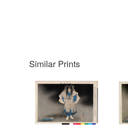
Similar Prints