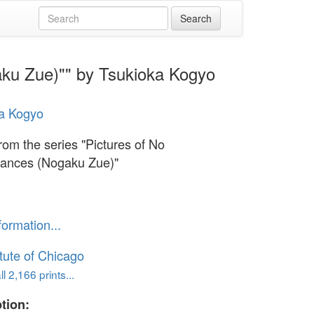
aku Zue)"" by Tsukioka Kogyo
a Kogyo
rom the series "Pictures of No
ances (Nogaku Zue)"
formation...
itute of Chicago
l 2,166 prints...
tion: