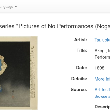
anguage
 series "Pictures of No Performances (Nog
Artist:
Tsukiok
Title:
Akogi, f
Perform
Date:
1898
Details:
More in
Source:
Art Inst
Browse al
Descrip