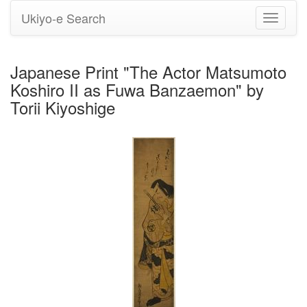
Ukiyo-e Search
Toggle
navigati
Japanese Print "The Actor Matsumoto
Koshiro II as Fuwa Banzaemon" by
Torii Kiyoshige