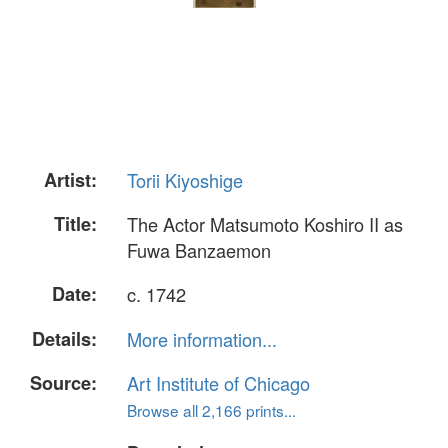
Artist:
Torii Kiyoshige
Title:
The Actor Matsumoto Koshiro II as
Fuwa Banzaemon
Date:
c. 1742
Details:
More information...
Source:
Art Institute of Chicago
Browse all 2,166 prints...