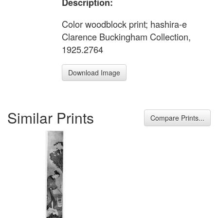
Description:
Color woodblock print; hashira-e
Clarence Buckingham Collection,
1925.2764
Download Image
Similar Prints
Compare Prints...