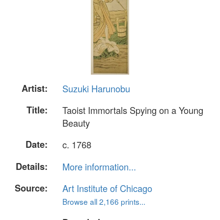
Artist:
Suzuki Harunobu
Title:
Taoist Immortals Spying on a Young
Beauty
Date:
c. 1768
Details:
More information...
Source:
Art Institute of Chicago
Browse all 2,166 prints...