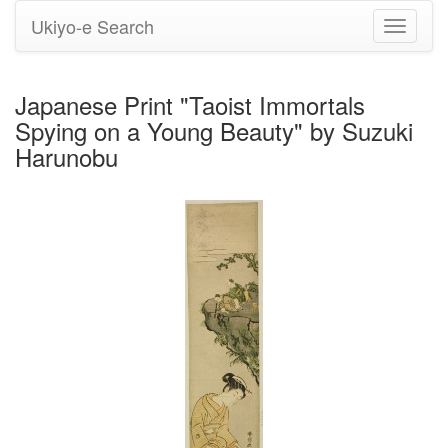
Ukiyo-e Search
Toggle
navigati
Japanese Print "Taoist Immortals
Spying on a Young Beauty" by Suzuki
Harunobu