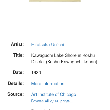
Artist:
Hiratsuka Un'ichi
Title:
Kawaguchi Lake Shore in Koshu
District (Koshu Kawaguchi kohan)
Date:
1930
Details:
More information...
Source:
Art Institute of Chicago
Browse all 2,166 prints...