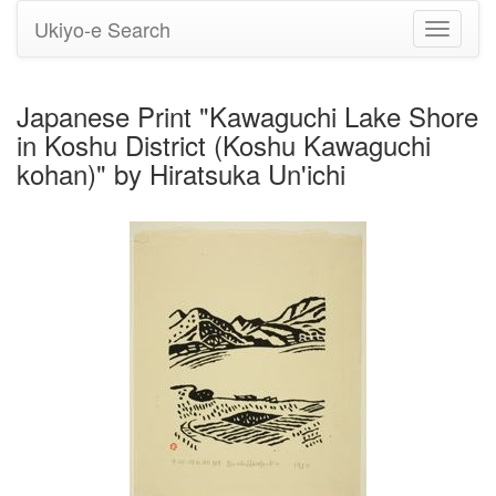
Ukiyo-e Search
Toggle
navigati
Japanese Print "Kawaguchi Lake Shore
in Koshu District (Koshu Kawaguchi
kohan)" by Hiratsuka Un'ichi