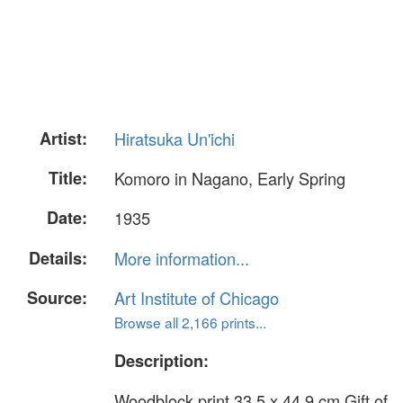
Artist:
Hiratsuka Un'ichi
Title:
Komoro in Nagano, Early Spring
Date:
1935
Details:
More information...
Source:
Art Institute of Chicago
Browse all 2,166 prints...
Description:
Woodblock print 33.5 x 44.9 cm Gift of