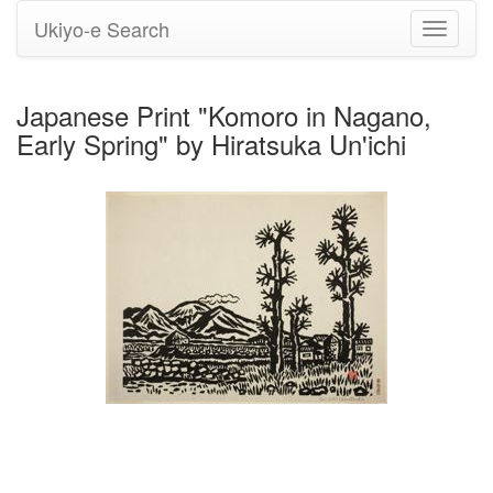
Ukiyo-e Search
Toggle
navigati
Japanese Print "Komoro in Nagano,
Early Spring" by Hiratsuka Un'ichi