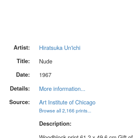
Artist:
Hiratsuka Un'ichi
Title:
Nude
Date:
1967
Details:
More information...
Source:
Art Institute of Chicago
Browse all 2,166 prints...
Description:
Woodblock print 61.2 x 49.6 cm Gift of