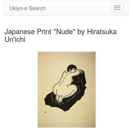
Ukiyo-e Search
Toggle
navigati
Japanese Print "Nude" by Hiratsuka
Un'ichi