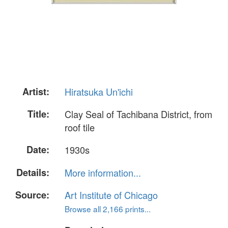
Artist:
Hiratsuka Un'ichi
Title:
Clay Seal of Tachibana District, from
roof tile
Date:
1930s
Details:
More information...
Source:
Art Institute of Chicago
Browse all 2,166 prints...