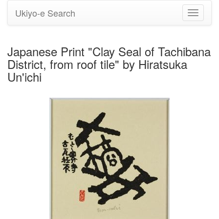
Ukiyo-e Search
Toggle
navigati
Japanese Print "Clay Seal of Tachibana
District, from roof tile" by Hiratsuka
Un'ichi