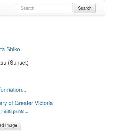
ta Shiko
tsu (Sunset)
formation...
ery of Greater Victoria
l 988 prints...
ad Image