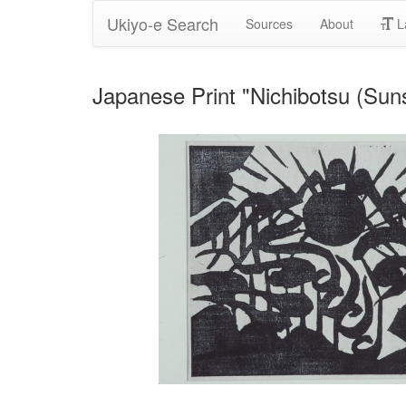
Ukiyo-e Search
Sources
About
L
Japanese Print "Nichibotsu (Sun