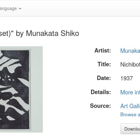
anguage
set)" by Munakata Shiko
Artist:
Munaka
Title:
Nichibo
Date:
1937
Details:
More in
Source:
Art Gall
Browse al
Downlo