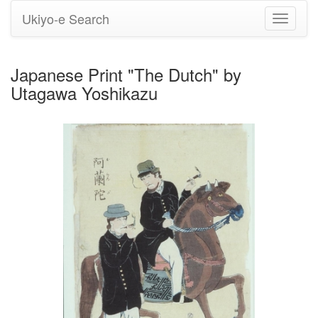
Ukiyo-e Search
Toggle
navigati
Japanese Print "The Dutch" by
Utagawa Yoshikazu