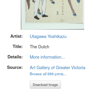
Artist:
Utagawa Yoshikazu
Title:
The Dutch
Details:
More information...
Source:
Art Gallery of Greater Victoria
Browse all 988 prints...
Download Image