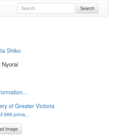
ta Shiko
i Nyorai
formation...
ery of Greater Victoria
l 988 prints...
ad Image