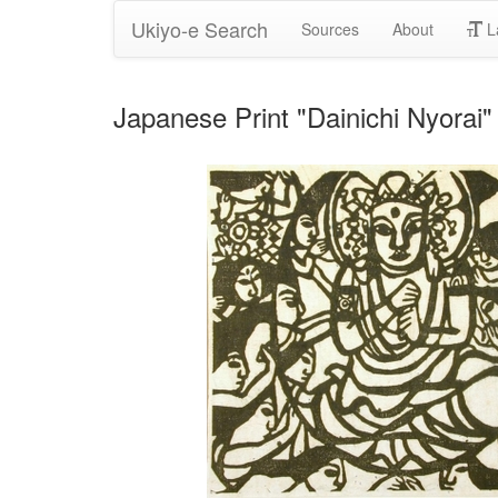
Ukiyo-e Search
Sources
About
L
Japanese Print "Dainichi Nyorai