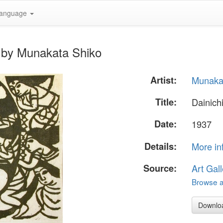
anguage
" by Munakata Shiko
Artist:
Munaka
Title:
Dainich
Date:
1937
Details:
More in
Source:
Art Gall
Browse al
Downlo