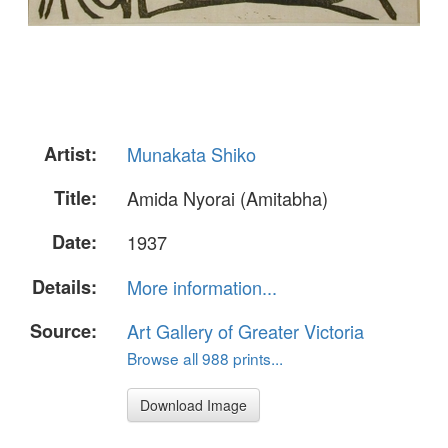
Artist:
Munakata Shiko
Title:
Amida Nyorai (Amitabha)
Date:
1937
Details:
More information...
Source:
Art Gallery of Greater Victoria
Browse all 988 prints...
Download Image