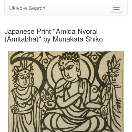
Ukiyo-e Search
Toggle
navigati
Japanese Print "Amida Nyorai
(Amitabha)" by Munakata Shiko