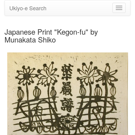
Ukiyo-e Search
Toggle
navigati
Japanese Print "Kegon-fu" by
Munakata Shiko