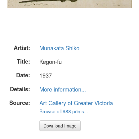
Artist:
Munakata Shiko
Title:
Kegon-fu
Date:
1937
Details:
More information...
Source:
Art Gallery of Greater Victoria
Browse all 988 prints...
Download Image