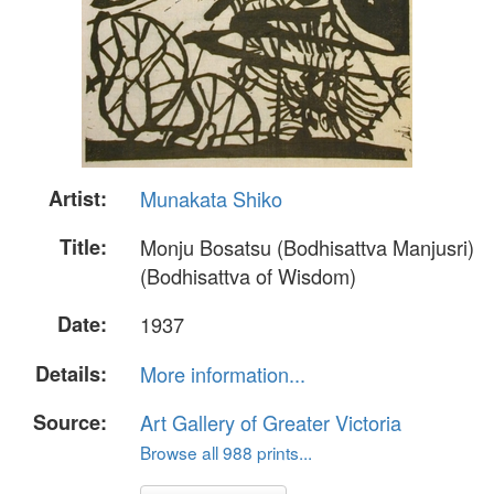
Artist:
Munakata Shiko
Title:
Monju Bosatsu (Bodhisattva Manjusri)
(Bodhisattva of Wisdom)
Date:
1937
Details:
More information...
Source:
Art Gallery of Greater Victoria
Browse all 988 prints...