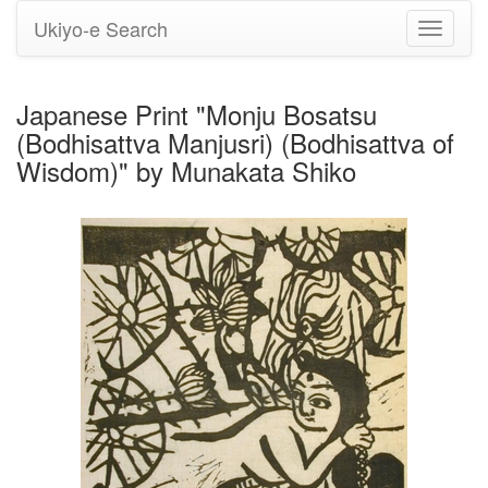
Ukiyo-e Search
Toggle
navigati
Japanese Print "Monju Bosatsu
(Bodhisattva Manjusri) (Bodhisattva of
Wisdom)" by Munakata Shiko