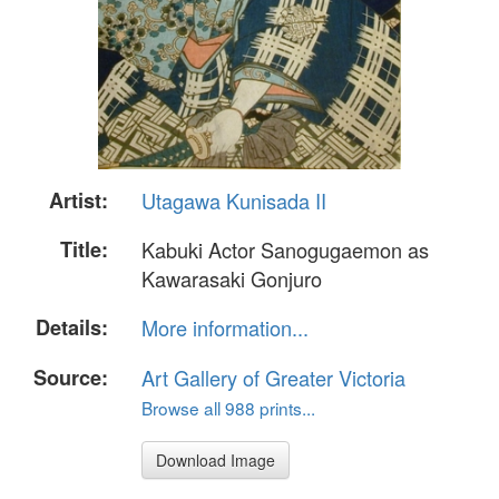
Artist:
Utagawa Kunisada II
Title:
Kabuki Actor Sanogugaemon as
Kawarasaki Gonjuro
Details:
More information...
Source:
Art Gallery of Greater Victoria
Browse all 988 prints...
Download Image